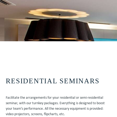
VIEW AVAILABILITIES
Contact us at
+33 (0)5 62 94 34 63
RESIDENTIAL SEMINARS
Facilitate the arrangements for your residential or semi-residential
seminar, with our turnkey packages. Everything is designed to boost
your team’s performance. All the necessary equipment is provided:
video projectors, screens, flipcharts, etc.