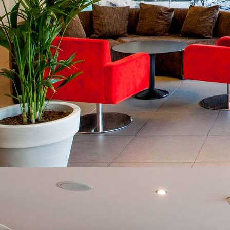
VIEW AVAILABILITIES
Contact us at
+33 (0)5 62 94 25 03
I agree with the storage and handling of my data
in accordance with the
Terms and Conditions
and
the
Privacy Policy
.*