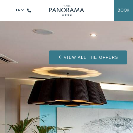
BOOK
EN
Contact us at
+33 (0)5 62 42 71 71
VIEW ALL THE OFFERS