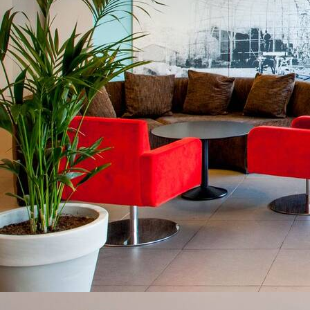
VIEW AVAILABILITIES
Alone
Contact us at
+33 (0)5 62 94 33 04
In
duo
Gastronomy
&
Family
specialities
/
Friends
Professional
Wellness
event