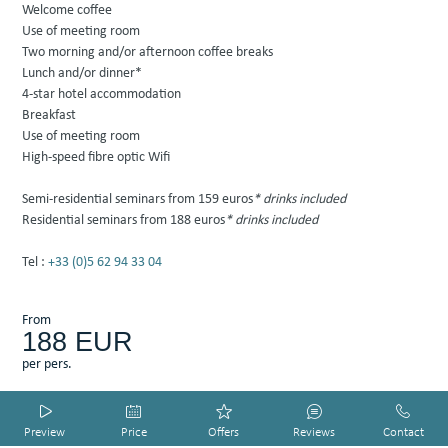
Welcome coffee
Use of meeting room
Two morning and/or afternoon coffee breaks
Lunch and/or dinner*
4-star hotel accommodation
Breakfast
Use of meeting room
High-speed fibre optic Wifi
Semi-residential seminars from 159 euros
* drinks included
Residential seminars from 188 euros
* drinks included
Tel :
+33 (0)5 62 94 33 04
From
188
EUR
per pers.
HOTEL SMART PREVIEW by DIADAO
HOTEL SMART PREVIEW by DIADAO
HOTEL SMART PREVIEW by DIADAO
HOTEL SMART PREVIEW by DIADAO
HOTEL SMART PREVIEW by DIADAO
Preview
Price
Offers
Reviews
Contact