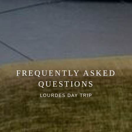
offers!
BEST RATE GUARANTEE
BOOK NOW
I agree with the storage and handling of my data
in accordance with the
Terms and Conditions
and
the
Privacy Policy
.*
FREQUENTLY ASKED
QUESTIONS
LOURDES DAY TRIP