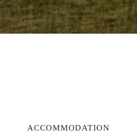
Official website
116
EUR
BEST RATE GUARANTEE
BOOK NOW
ACCOMMODATION