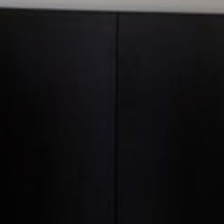
Official website
95
EUR
BEST RATE GUARANTEE
BOOK NOW