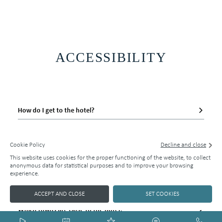
ACCESSIBILITY
Official website
143
EUR
How do I get to the hotel?
BEST RATE GUARANTEE
Does the hotel have an airport shuttle service?
Cookie Policy
Decline and close
This website uses cookies for the proper functioning of the website, to collect
BOOK NOW
Is it easy to park at the hotel?
anonymous data for statistical purposes and to improve your browsing
experience.
Is the hotel near the town centre?
ACCEPT AND CLOSE
SET COOKIES
Which towns are close to the hotel?