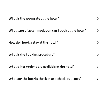
What is the room rate at the hotel?
What type of accommodation can I book at the hotel?
How do I book a stay at the hotel?
What is the booking procedure?
What other options are available at the hotel?
What are the hotel’s check-in and check-out times?
Official website
60
EUR