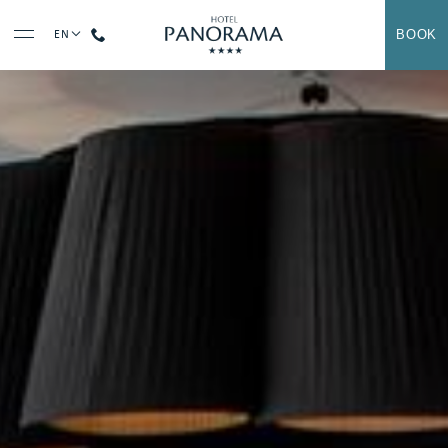
BOOK
EN