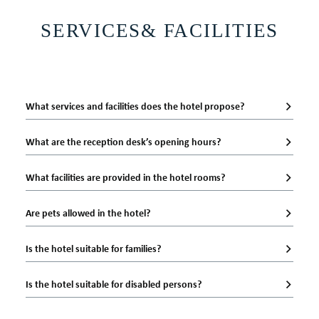
BEST RATE GUARANTEE
SERVICES& FACILITIES
BOOK NOW
What services and facilities does the hotel propose?
What are the reception desk’s opening hours?
What facilities are provided in the hotel rooms?
Are pets allowed in the hotel?
Is the hotel suitable for families?
Is the hotel suitable for disabled persons?