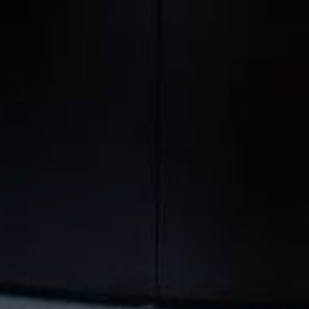
NEWSLETTER
REGISTRATION
Other websites
Unavailable
Enter your email address to
receive our exclusive offers,
our news and latest special
Official website
95
EUR