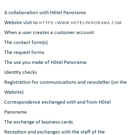
A collaboration with Hôtel Panorama
Website visit to
HTTPS://WWW.HOTELPANORAMA.COM
When a user creates a customer account
The contact form(s)
The request forms
The use you make of Hôtel Panorama
Identity checks
Registration for communications and newsletter (on the
Website)
Correspondence exchanged with and from Hôtel
Panorama
The exchange of business cards
Reception and exchanges with the staff of the