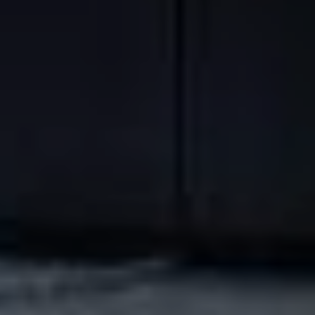
NEWSLETTER
REGISTRATION
Enter your email address to
receive our exclusive offers,
our news and latest special
offers!