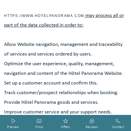
may process all or
HTTPS://WWW.HOTELPANORAMA.COM
part of the data collected in order to:
Allow Website navigation, management and traceability
of services and services ordered by users.
Optimize the user experience, quality, management,
navigation and content of the Hôtel Panorama Website.
Set up a customer account and confirm this.
Track customer/prospect relationships when booking.
Provide Hôtel Panorama goods and services.
Improve customer service and your support needs.
Contact you by email and/or by telephone.
HOTEL SMART PREVIEW by DIADAO
HOTEL SMART PREVIEW by DIADAO
HOTEL SMART PREVIEW by DIADAO
HOTEL SMART PREVIEW by DIADAO
HOTEL SMART PREVIEW by DIADAO
Preview
Price
Offers
Reviews
Contact