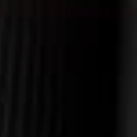
VIEW AVAILABILITIES
Alone
Contact us at
+33 (0)5 62 94 25 03
In
duo
Gastronomy
&
Family
specialities
/
Friends
Professional
Wellness
event