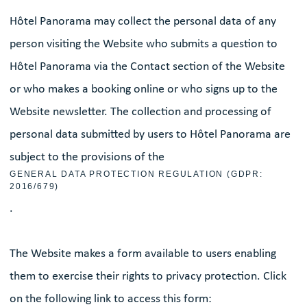
Hôtel Panorama may collect the personal data of any
person visiting the Website who submits a question to
Hôtel Panorama via the Contact section of the Website
or who makes a booking online or who signs up to the
Website newsletter. The collection and processing of
personal data submitted by users to Hôtel Panorama are
subject to the provisions of the
GENERAL DATA PROTECTION REGULATION (GDPR:
2016/679)
.
The Website makes a form available to users enabling
them to exercise their rights to privacy protection. Click
on the following link to access this form: