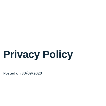
Privacy Policy
Posted on 30/09/2020