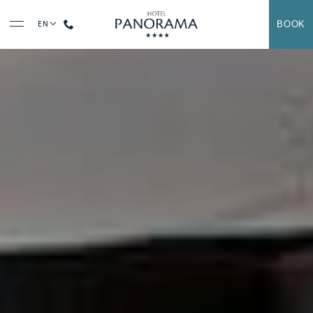
Contact us at
+33 (0)5 62 94 33 04
BOOK
EN