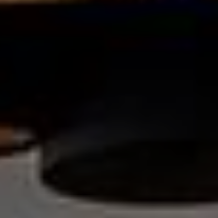
Contact us at
+33 (0)5 62 94 34 63