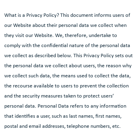
What is a Privacy Policy? This document informs users of
our Website about their personal data we collect when
they visit our Website. We, therefore, undertake to
comply with the confidential nature of the personal data
we collect as described below. This Privacy Policy sets out
the personal data we collect about users, the reason why
we collect such data, the means used to collect the data,
the recourse available to users to prevent the collection
and the security measures taken to protect users’
personal data. Personal Data refers to any information
that identifies a user, such as last names, first names,
postal and email addresses, telephone numbers, etc.