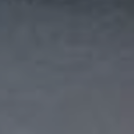
I agree with the storage and handling of my data
in accordance with the
Terms and Conditions
and
the
Privacy Policy
.*