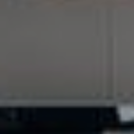
VIEW AVAILABILITIES
Contact us at
+33 (0)5 62 94 35 44