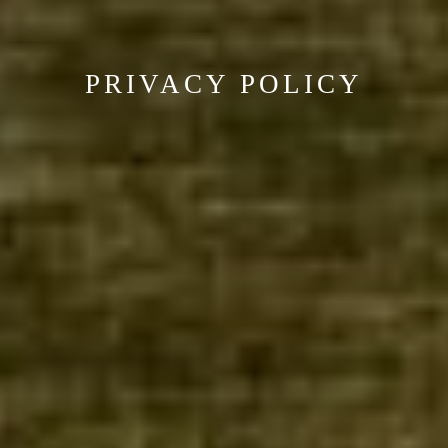
PRIVACY POLICY