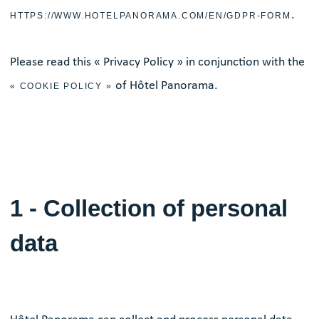
.
HTTPS://WWW.HOTELPANORAMA.COM/EN/GDPR-FORM
Please read this « Privacy Policy » in conjunction with the
of Hôtel Panorama.
« COOKIE POLICY »
1 - Collection of personal
data