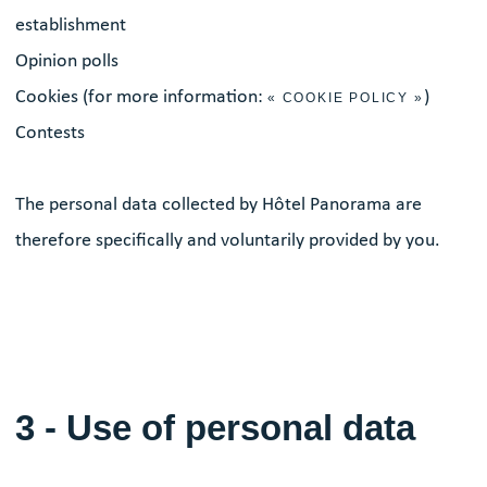
establishment
Opinion polls
Cookies (for more information:
)
« COOKIE POLICY »
Contests
The personal data collected by Hôtel Panorama are
therefore specifically and voluntarily provided by you.
3 - Use of personal data