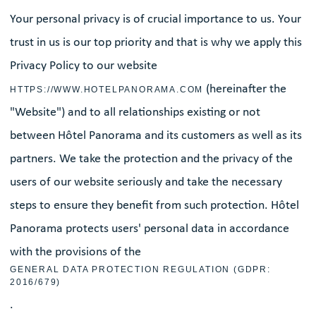
Your personal privacy is of crucial importance to us. Your
trust in us is our top priority and that is why we apply this
Privacy Policy to our website
(hereinafter the
HTTPS://WWW.HOTELPANORAMA.COM
"Website") and to all relationships existing or not
between Hôtel Panorama and its customers as well as its
partners. We take the protection and the privacy of the
users of our website seriously and take the necessary
steps to ensure they benefit from such protection. Hôtel
Panorama protects users' personal data in accordance
with the provisions of the
GENERAL DATA PROTECTION REGULATION (GDPR:
2016/679)
.