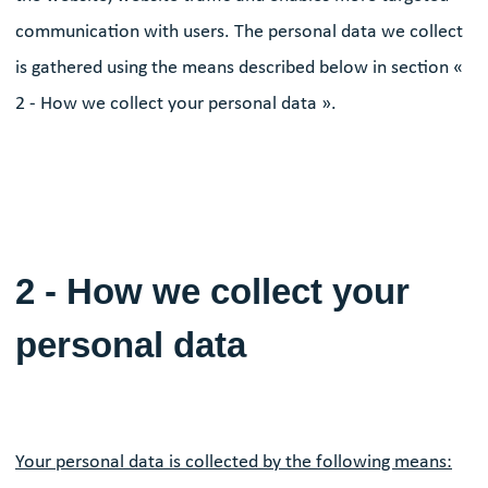
communication with users. The personal data we collect
is gathered using the means described below in section «
2 - How we collect your personal data ».
2 - How we collect your
personal data
Your personal data is collected by the following means: