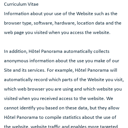
Curriculum Vitae
Information about your use of the Website such as the
browser type, software, hardware, location data and the
web page you visited when you access the website.
In addition, Hôtel Panorama automatically collects
anonymous information about the use you make of our
Site and its services. For example, Hôtel Panorama will
automatically record which parts of the Website you visit,
which web browser you are using and which website you
visited when you received access to the website. We
cannot identify you based on these data, but they allow
Hôtel Panorama to compile statistics about the use of
the website, website traffic and enables more targeted