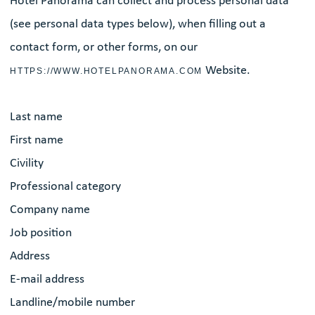
Hôtel Panorama can collect and process personal data
(see personal data types below), when filling out a
contact form, or other forms, on our
Website.
HTTPS://WWW.HOTELPANORAMA.COM
Last name
First name
Civility
Professional category
Company name
Job position
Address
E-mail address
Landline/mobile number