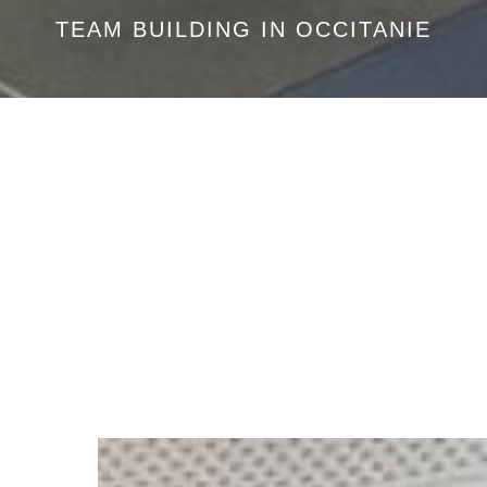
TEAM BUILDING IN OCCITANIE